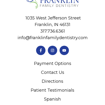
1035 West Jefferson Street
Franklin, IN 46131
317.736.6361
info@franklinfamilydentistry.com
Payment Options
Contact Us
Directions
Patient Testimonials
Spanish