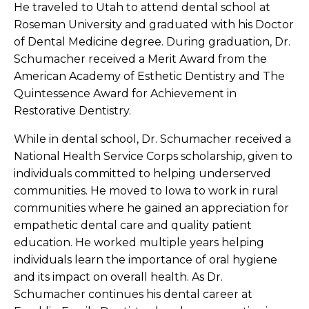
He traveled to Utah to attend dental school at
Roseman University and graduated with his Doctor
of Dental Medicine degree. During graduation, Dr.
Schumacher received a Merit Award from the
American Academy of Esthetic Dentistry and The
Quintessence Award for Achievement in
Restorative Dentistry.
While in dental school, Dr. Schumacher received a
National Health Service Corps scholarship, given to
individuals committed to helping underserved
communities. He moved to Iowa to work in rural
communities where he gained an appreciation for
empathetic dental care and quality patient
education. He worked multiple years helping
individuals learn the importance of oral hygiene
and its impact on overall health. As Dr.
Schumacher continues his dental career at