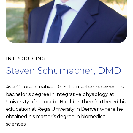
INTRODUCING
Steven Schumacher, DMD
As a Colorado native, Dr. Schumacher received his
bachelor’s degree in integrative physiology at
University of Colorado, Boulder, then furthered his
education at Regis University in Denver where he
obtained his master’s degree in biomedical
sciences.