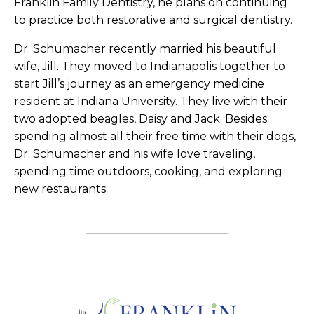
Franklin Family Dentistry, he plans on continuing
to practice both restorative and surgical dentistry.
Dr. Schumacher recently married his beautiful
wife, Jill. They moved to Indianapolis together to
start Jill’s journey as an emergency medicine
resident at Indiana University. They live with their
two adopted beagles, Daisy and Jack. Besides
spending almost all their free time with their dogs,
Dr. Schumacher and his wife love traveling,
spending time outdoors, cooking, and exploring
new restaurants.