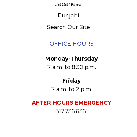
Japanese
Punjabi
Search Our Site
OFFICE HOURS
Monday-Thursday
7 a.m. to 8:30 p.m.
Friday
7 a.m. to 2 p.m.
AFTER HOURS EMERGENCY
317.736.6361